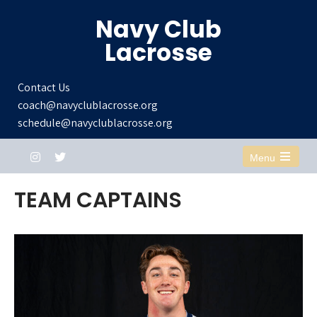
Navy Club
Lacrosse
Contact Us
coach@navyclublacrosse.org
schedule@navyclublacrosse.org
Menu
Open
the
TEAM CAPTAINS
main
menu