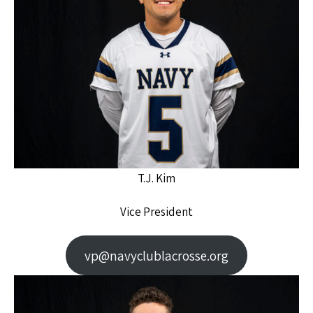
T.J. Kim
Vice President
vp@navyclublacrosse.org