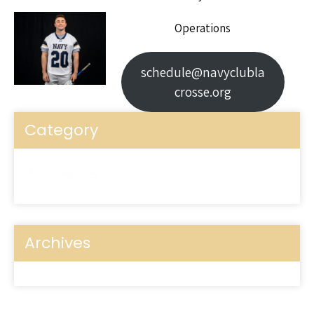
Operations
schedule@navyclubla
crosse.org
Category
No categories
Archives