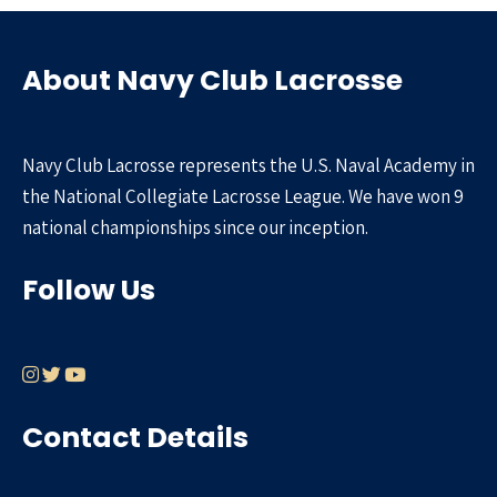
About Navy Club Lacrosse
Navy Club Lacrosse represents the U.S. Naval Academy in
the National Collegiate Lacrosse League. We have won 9
national championships since our inception.
Follow Us
Contact Details