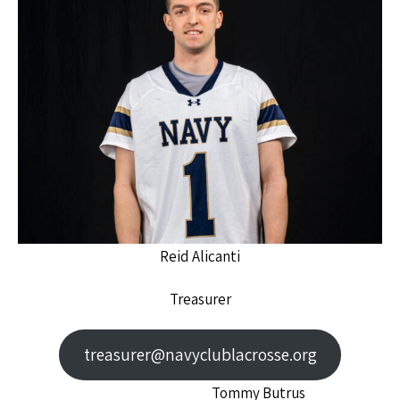
Reid Alicanti
Treasurer
treasurer@navyclublacrosse.org
Tommy Butrus