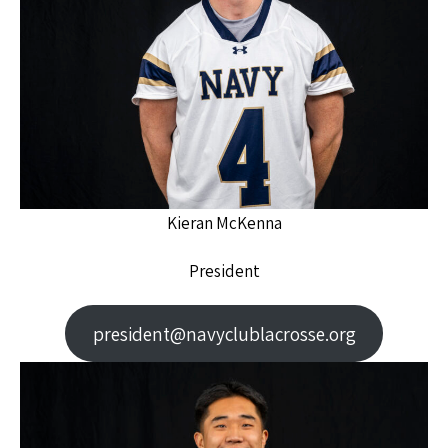
Kieran McKenna
President
president@navyclublacrosse.org